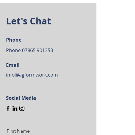
Let's Chat
Phone
Phone
07865 901353
Email
info@agformwork.com
Social Media
First Name