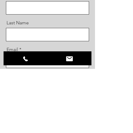
Last Name
Email
Message
Send