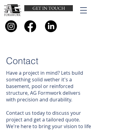
GET IN TOUCH
Contact
Have a project in mind? Lets build
something solid wether it's a
basement, pool or reinforced
structure, AG Formwork delivers
with precision and durability.
Contact us today to discuss your
project and get a tailored quote.
We're here to bring your vision to life